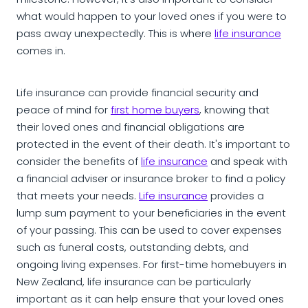
milestone. However, it's also important to consider
what would happen to your loved ones if you were to
pass away unexpectedly. This is where
life insurance
comes in.
Life insurance can provide financial security and
peace of mind for
first home buyers
, knowing that
their loved ones and financial obligations are
protected in the event of their death. It's important to
consider the benefits of
life insurance
and speak with
a financial adviser or insurance broker to find a policy
that meets your needs.
Life insurance
provides a
lump sum payment to your beneficiaries in the event
of your passing. This can be used to cover expenses
such as funeral costs, outstanding debts, and
ongoing living expenses. For first-time homebuyers in
New Zealand, life insurance can be particularly
important as it can help ensure that your loved ones