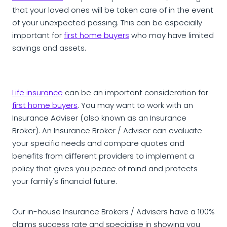
that your loved ones will be taken care of in the event
of your unexpected passing. This can be especially
important for
first home buyers
who may have limited
savings and assets.
Life insurance
can be an important consideration for
first home buyers
. You may want to work with an
Insurance Adviser (also known as an Insurance
Broker). An Insurance Broker / Adviser can evaluate
your specific needs and compare quotes and
benefits from different providers to implement a
policy that gives you peace of mind and protects
your family's financial future.
Our in-house Insurance Brokers / Advisers have a 100%
claims success rate and specialise in showing you