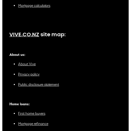
Mortgage calculators
VIVE.CO.NZ
site map:
About us:
About Vive
Privacy policy
Public disclosure statement
Home loans:
First home buyers
Mortgage refinance