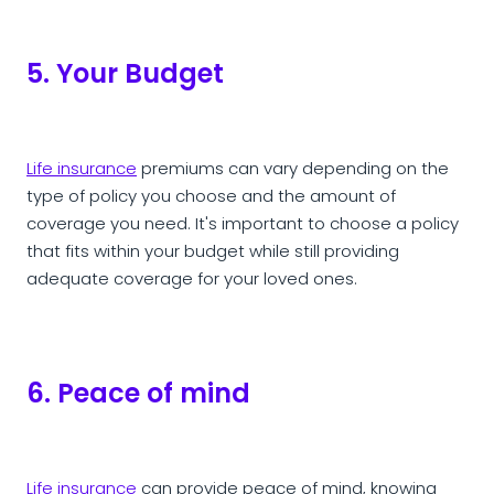
5. Your Budget
Life insurance
premiums can vary depending on the
type of policy you choose and the amount of
coverage you need. It's important to choose a policy
that fits within your budget while still providing
adequate coverage for your loved ones.
6. Peace of mind
Life insurance
can provide peace of mind, knowing