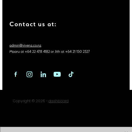
Contact us at:
admin@vivenz.co.nz
Maaru at +64 22 478 4182 or Jith at +64 21 150 2327
Copyright © 2026 -
dashboard