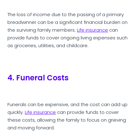
The loss of income due to the passing of a primary
breadwinner can be a significant financial burden on
the surviving family members.
Life insurance
can
provide funds to cover ongoing living expenses such
as groceries, utilities, and childcare.
4. Funeral Costs
Funerals can be expensive, and the cost can add up
quickly.
Life insurance
can provide funds to cover
these costs, allowing the family to focus on grieving
and moving forward.