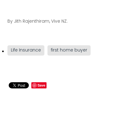
By
Jith Rajenthiram, Vive NZ.
Life Insurance
first home buyer
Save