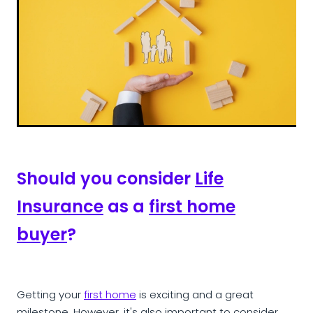
Should you consider
Life
Insurance
as a
first home
buyer
?
Getting your
first home
is exciting and a great