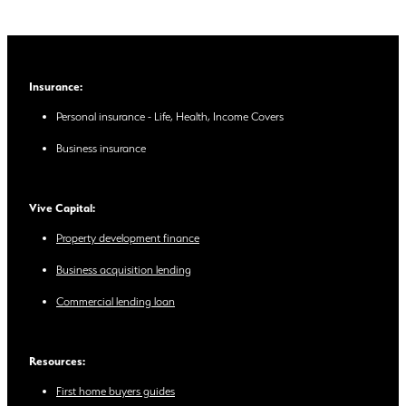
Insurance:
Personal insurance - Life, Health, Income Covers
Business insurance
Vive Capital:
Property development finance
Business acquisition lending
Commercial lending loan
Resources:
First home buyers guides