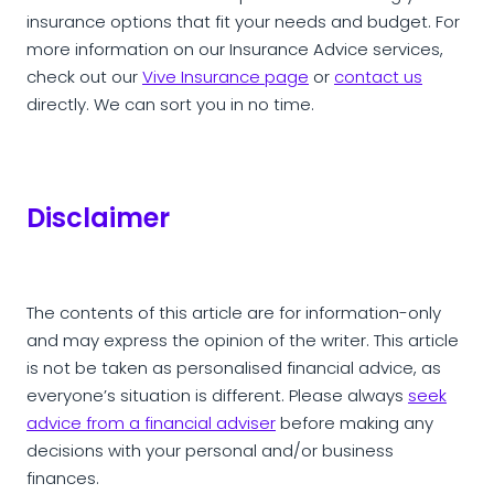
insurance options that fit your needs and budget. For
more information on our Insurance Advice services,
check out our
Vive Insurance page
or
contact us
directly. We can sort you in no time.
Disclaimer
The contents of this article are for information-only
and may express the opinion of the writer. This article
is not be taken as personalised financial advice, as
everyone’s situation is different. Please always
seek
advice from a financial adviser
before making any
decisions with your personal and/or business
finances.