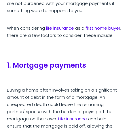
are not burdened with your mortgage payments if
something were to happens to you.
When considering
life insurance
as a
first home buyer
,
there are a few factors to consider. These include:
1. Mortgage payments
Buying a home often involves taking on a significant
amount of debt in the form of a mortgage. An
unexpected death could leave the remaining
partner/ spouse with the burden of paying off the
mortgage on their own.
Life insurance
can help
ensure that the mortgage is paid off, allowing the