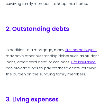
surviving family members to keep their home.
2. Outstanding debts
In addition to a mortgage, many
first home buyers
may have other outstanding debts such as student
loans, credit card debt, or car loans.
Life insurance
can provide funds to pay off these debts, relieving
the burden on the surviving family members.
3. Living expenses