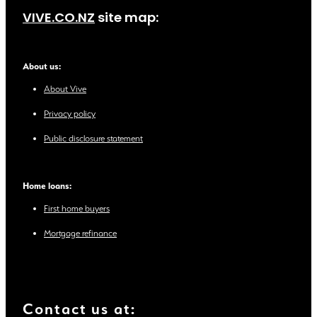
VIVE.CO.NZ
site map:
About us:
About Vive
Privacy policy
Public disclosure statement
Home loans:
First home buyers
Mortgage refinance
Contact us at: