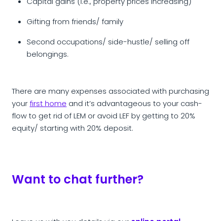
Capital gains (i.e., property prices increasing)
Gifting from friends/ family
Second occupations/ side-hustle/ selling off
belongings.
There are many expenses associated with purchasing
your
first home
and it’s advantageous to your cash-
flow to get rid of LEM or avoid LEF by getting to 20%
equity/ starting with 20% deposit.
Want to chat further?