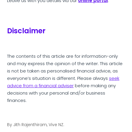
Leave us with you details via our
online portal
.
Disclaimer
The contents of this article are for information-only
and may express the opinion of the writer. This article
is not be taken as personalised financial advice, as
everyone’s situation is different. Please always
seek
advice from a financial adviser
before making any
decisions with your personal and/or business
finances.
By
Jith Rajenthiram, Vive NZ.