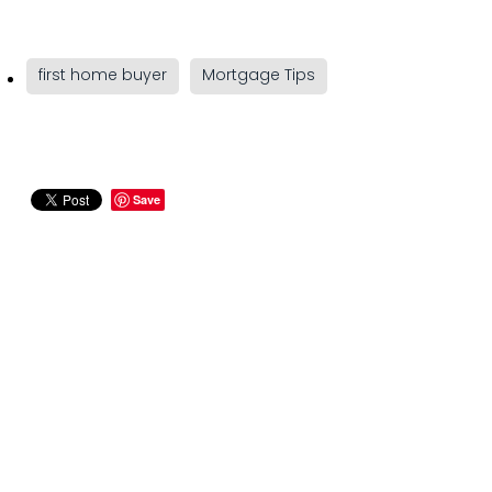
first home buyer
Mortgage Tips
Save