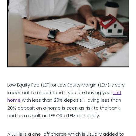
Low Equity Fee (LEF) or Low Equity Margin (LEM) is very
important to understand if you are buying your
first
home
with less than 20% deposit.
Having less than
20% deposit on a home is seen as risk to the bank
and as a result an LEF OR a LEM can apply.
A LEF is is a one-off charge which is usually added to