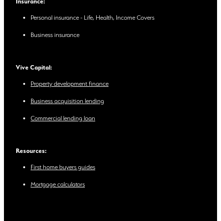
Insurance:
Personal insurance - Life, Health, Income Covers
Business insurance
Vive Capital:
Property development finance
Business acquisition lending
Commercial lending loan
Resources:
First home buyers guides
Mortgage calculators