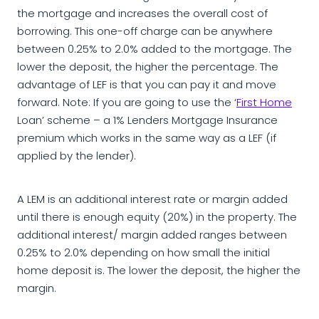
the mortgage and increases the overall cost of
borrowing. This one-off charge can be anywhere
between 0.25% to 2.0% added to the mortgage. The
lower the deposit, the higher the percentage. The
advantage of LEF is that you can pay it and move
forward. Note: If you are going to use the ‘
First Home
Loan’ scheme – a 1% Lenders Mortgage Insurance
premium which works in the same way as a LEF (if
applied by the lender).
A LEM is an additional interest rate or margin added
until there is enough equity (20%) in the property. The
additional interest/ margin added ranges between
0.25% to 2.0% depending on how small the initial
home deposit is. The lower the deposit, the higher the
margin.