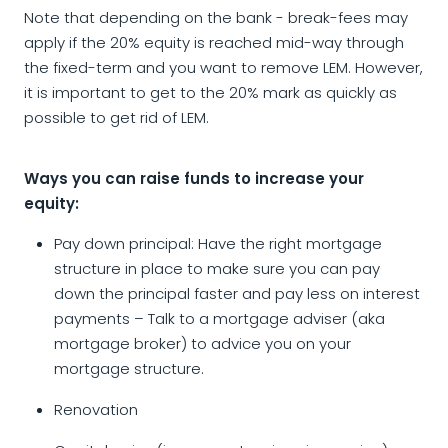
Note that depending on the bank - break-fees may
apply if the 20% equity is reached mid-way through
the fixed-term and you want to remove LEM. However,
it is important to get to the 20% mark as quickly as
possible to get rid of LEM.
Ways you can raise funds to increase your
equity:
Pay down principal: Have the right mortgage
structure in place to make sure you can pay
down the principal faster and pay less on interest
payments – Talk to a mortgage adviser (aka
mortgage broker) to advice you on your
mortgage structure.
Renovation