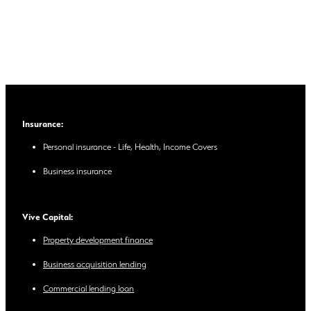
Insurance:
Personal insurance - Life, Health, Income Covers
Business insurance
Vive Capital:
Property development finance
Business acquisition lending
Commercial lending loan