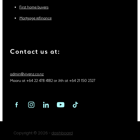
First home buyers
Mortgage refinance
Contact us at:
admin@vivenz.co.nz
Maaru at +64 22 478 4182 or Jith at +64 21 150 2327
Copyright © 2026 -
dashboard