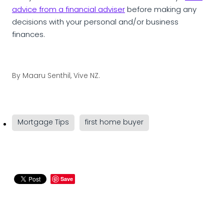
advice from a financial adviser
before making any
decisions with your personal and/or business
finances.
By
Maaru Senthil, Vive NZ.
Mortgage Tips
first home buyer
Save