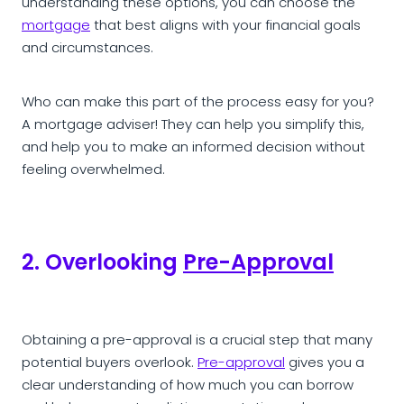
understanding these options, you can choose the
mortgage
that best aligns with your financial goals
and circumstances.
Who can make this part of the process easy for you?
A mortgage adviser! They can help you simplify this,
and help you to make an informed decision without
feeling overwhelmed.
2. Overlooking
Pre-Approval
Obtaining a pre-approval is a crucial step that many
potential buyers overlook.
Pre-approval
gives you a
clear understanding of how much you can borrow