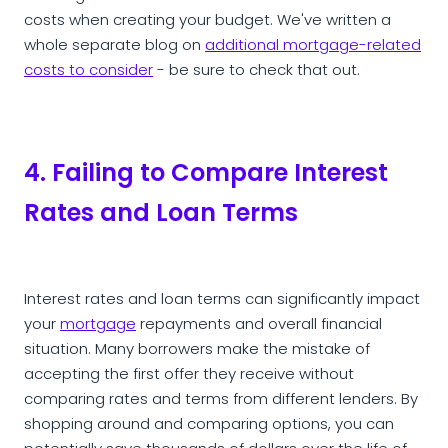
costs when creating your budget. We've written a
whole separate blog on
additional mortgage-related
costs to consider
- be sure to check that out.
4. Failing to Compare Interest
Rates and Loan Terms
Interest rates and loan terms can significantly impact
your
mortgage
repayments and overall financial
situation. Many borrowers make the mistake of
accepting the first offer they receive without
comparing rates and terms from different lenders. By
shopping around and comparing options, you can