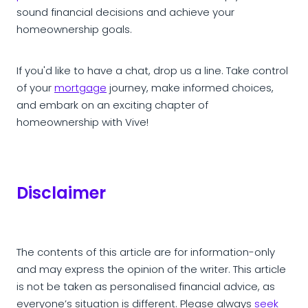
sound financial decisions and achieve your
homeownership goals.
If you'd like to have a chat, drop us a line. Take control
of your
mortgage
journey, make informed choices,
and embark on an exciting chapter of
homeownership with Vive!
Disclaimer
The contents of this article are for information-only
and may express the opinion of the writer. This article
is not be taken as personalised financial advice, as
everyone’s situation is different. Please always
seek