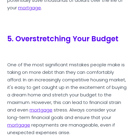
potentially save thousands of dollars over the life of
your
mortgage
.
5. Overstretching Your Budget
One of the most significant mistakes people make is
taking on more debt than they can comfortably
afford. In an increasingly competitive housing market,
it's easy to get caught up in the excitement of buying
a dream home and stretch your budget to the
maximum. However, this can lead to financial strain
and even
mortgage
stress. Always consider your
long-term financial goals and ensure that your
mortgage
repayments are manageable, even if
unexpected expenses arise.