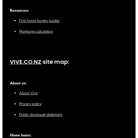
Resources:
First home buyers guides
Mortgage calculators
VIVE.CO.NZ
site map:
About us:
About Vive
Privacy policy
Public disclosure statement
Home loans: