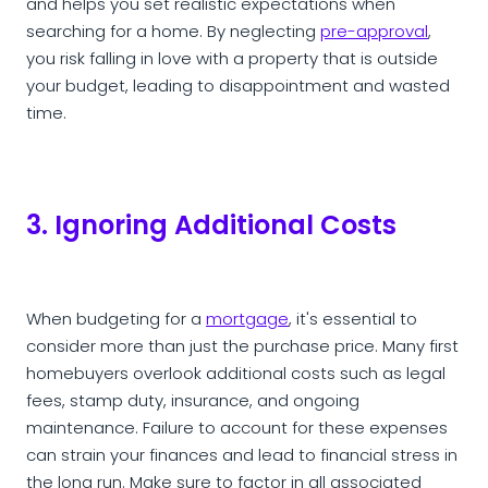
and helps you set realistic expectations when
searching for a home. By neglecting
pre-approval
,
you risk falling in love with a property that is outside
your budget, leading to disappointment and wasted
time.
3. Ignoring Additional Costs
When budgeting for a
mortgage
, it's essential to
consider more than just the purchase price. Many first
homebuyers overlook additional costs such as legal
fees, stamp duty, insurance, and ongoing
maintenance. Failure to account for these expenses
can strain your finances and lead to financial stress in
the long run. Make sure to factor in all associated