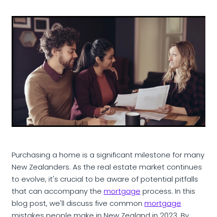
Purchasing a home is a significant milestone for many
New Zealanders. As the real estate market continues
to evolve, it's crucial to be aware of potential pitfalls
that can accompany the
mortgage
process. In this
blog post, we'll discuss five common
mortgage
mistakes people make in New Zealand in 2023. By