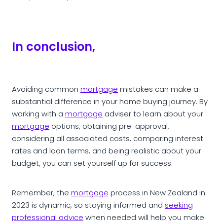
In conclusion,
Avoiding common
mortgage
mistakes can make a
substantial difference in your home buying journey. By
working with a
mortgage
adviser to learn about your
mortgage
options, obtaining pre-approval,
considering all associated costs, comparing interest
rates and loan terms, and being realistic about your
budget, you can set yourself up for success.
Remember, the
mortgage
process in New Zealand in
2023 is dynamic, so staying informed and
seeking
professional advice
when needed will help you make