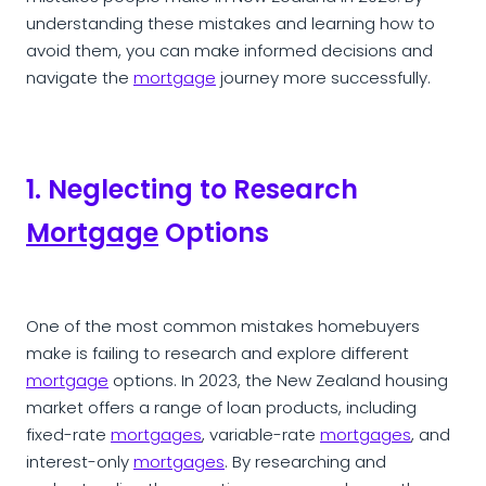
understanding these mistakes and learning how to
avoid them, you can make informed decisions and
navigate the
mortgage
journey more successfully.
1. Neglecting to Research
Mortgage
Options
One of the most common mistakes homebuyers
make is failing to research and explore different
mortgage
options. In 2023, the New Zealand housing
market offers a range of loan products, including
fixed-rate
mortgages
, variable-rate
mortgages
, and
interest-only
mortgages
. By researching and