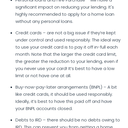
Personal loans and Hire Purchase – will have a
significant impact on reducing your lending. It's
highly recommended to apply for a home loan
without any personal loans.
Credit cards – are not a big issue if they’re kept
under control and used responsibly. The ideal way
to use your credit card is to pay it off in-full each
month. Note that the larger the credit card limit,
the greater the reduction to your lending, even if
you never use your card! It’s best to have a low
limit or not have one at all.
Buy-now-pay-later arrangements (BNPL) – A bit
like credit cards, it should be used responsibly.
Ideally, it’s best to have this paid off and have
your BNPL accounts closed.
Debts to IRD – there should be no debts owing to
IRD. This can prevent you from getting a home