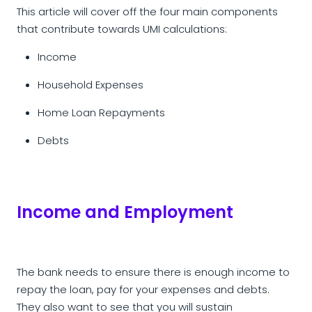
This article will cover off the four main components
that contribute towards UMI calculations:
Income
Household Expenses
Home Loan Repayments
Debts
Income and Employment
The bank needs to ensure there is enough income to
repay the loan, pay for your expenses and debts.
They also want to see that you will sustain