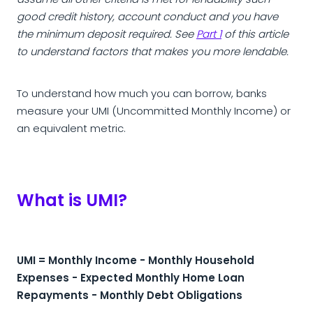
assume all other criteria is met for lendability such
good credit history, account conduct and you have
the minimum deposit required. See
Part 1
of this article
to understand factors that makes you more lendable.
To understand how much you can borrow, banks
measure your UMI (Uncommitted Monthly Income) or
an equivalent metric.
What is UMI?
UMI = Monthly Income - Monthly Household
Expenses - Expected Monthly Home Loan
Repayments - Monthly Debt Obligations