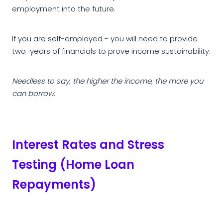
employment into the future.
If you are self-employed - you will need to provide
two-years of financials to prove income sustainability.
Needless to say, the higher the income, the more you
can borrow.
Interest Rates and Stress
Testing (Home Loan
Repayments)