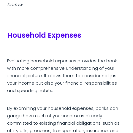
borrow.
Household Expenses
Evaluating household expenses provides the bank
with more comprehensive understanding of your
financial picture. It allows them to consider not just
your income but also your financial responsibilities
and spending habits.
By examining your household expenses, banks can
gauge how much of your income is already
committed to existing financial obligations, such as
utility bills, groceries, transportation, insurance, and