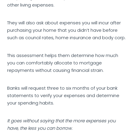
other living expenses.
They will also ask about expenses you will incur after
purchasing your home that you didn’t have before
such as council rates, home insurance and body corp.
This assessment helps them determine how much
you can comfortably allocate to mortgage
repayments without causing financial strain.
Banks will request three to six months of your bank
statements to verify your expenses and determine
your spending habits.
It goes without saying that the more expenses you
have, the less you can borrow.