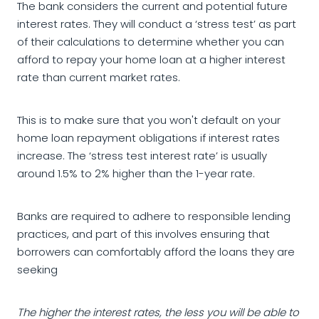
The bank considers the current and potential future
interest rates. They will conduct a ‘stress test’ as part
of their calculations to determine whether you can
afford to repay your home loan at a higher interest
rate than current market rates.
This is to make sure that you won't default on your
home loan repayment obligations if interest rates
increase. The ‘stress test interest rate’ is usually
around 1.5% to 2% higher than the 1-year rate.
Banks are required to adhere to responsible lending
practices, and part of this involves ensuring that
borrowers can comfortably afford the loans they are
seeking
The higher the interest rates, the less you will be able to