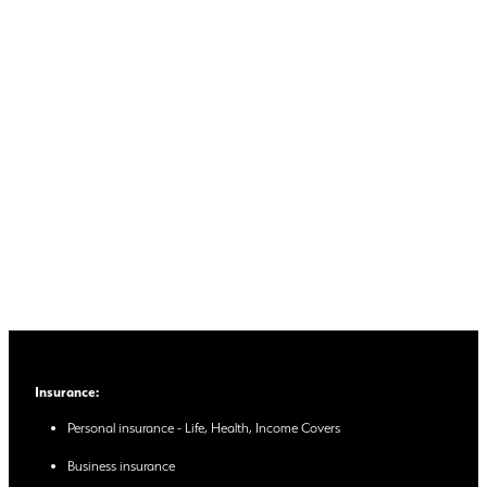
Insurance:
Personal insurance - Life, Health, Income Covers
Business insurance