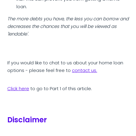
loan.
The more debts you have, the less you can borrow and
decreases the chances that you will be viewed as
'lendable'.
If you would like to chat to us about your home loan
options - please feel free to
contact us.
Click here
to go to Part 1 of this article.
Disclaimer