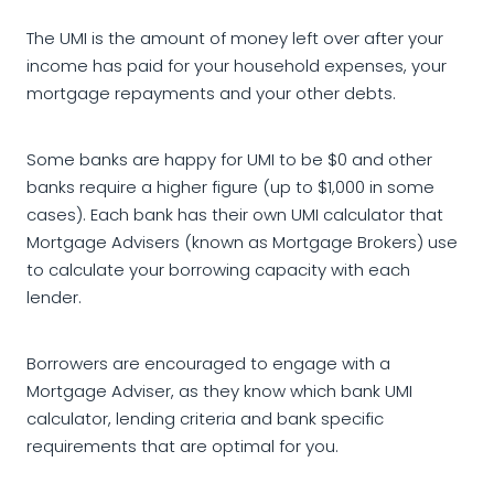
The UMI is the amount of money left over after your
income has paid for your household expenses, your
mortgage repayments and your other debts.
Some banks are happy for UMI to be $0 and other
banks require a higher figure (up to $1,000 in some
cases). Each bank has their own UMI calculator that
Mortgage Advisers (known as Mortgage Brokers) use
to calculate your borrowing capacity with each
lender.
Borrowers are encouraged to engage with a
Mortgage Adviser, as they know which bank UMI
calculator, lending criteria and bank specific
requirements that are optimal for you.