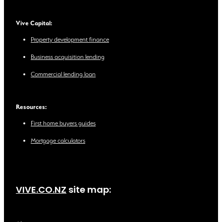
Vive Capital:
Property development finance
Business acquisition lending
Commercial lending loan
Resources:
First home buyers guides
Mortgage calculators
VIVE.CO.NZ
site map: