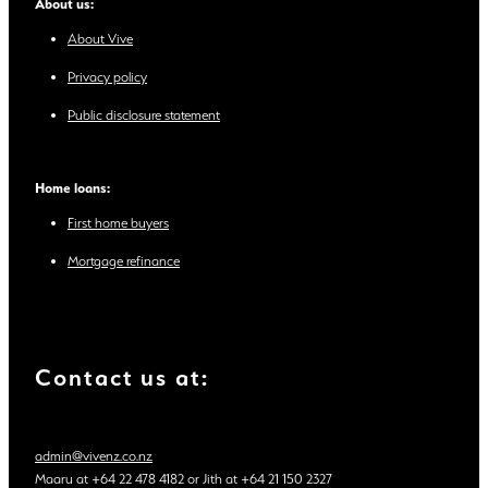
About us:
About Vive
Privacy policy
Public disclosure statement
Home loans:
First home buyers
Mortgage refinance
Contact us at:
admin@vivenz.co.nz
Maaru at +64 22 478 4182 or Jith at +64 21 150 2327