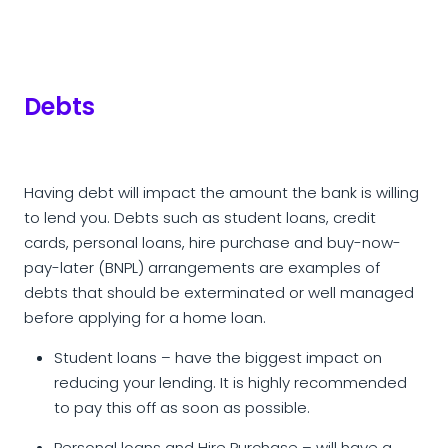
Debts
Having debt will impact the amount the bank is willing
to lend you. Debts such as student loans, credit
cards, personal loans, hire purchase and buy-now-
pay-later (BNPL) arrangements are examples of
debts that should be exterminated or well managed
before applying for a home loan.
Student loans – have the biggest impact on
reducing your lending. It is highly recommended
to pay this off as soon as possible.