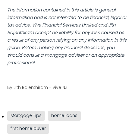
The information contained in this article is general
information and is not intended to be financial, legal or
tax advice. Vive Financial Services Limited and Jith
Rajenthiram accept no liability for any loss caused as
a result of any person relying on any information in this
guide. Before making any financial decisions, you
should consult a mortgage adviser or an appropriate
professional.
By
Jith Rajenthiram - Vive NZ
Mortgage Tips
home loans
first home buyer