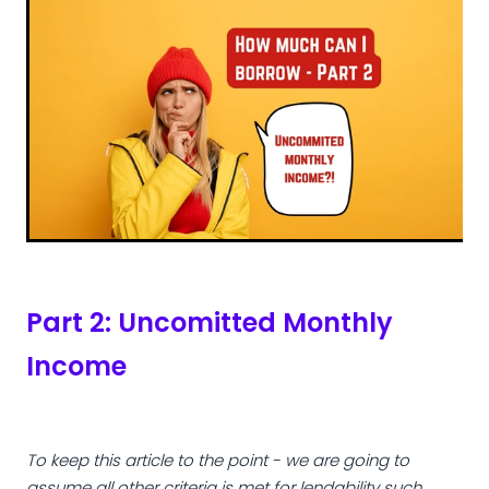
Part 2: Uncomitted Monthly
Income
To keep this article to the point - we are going to