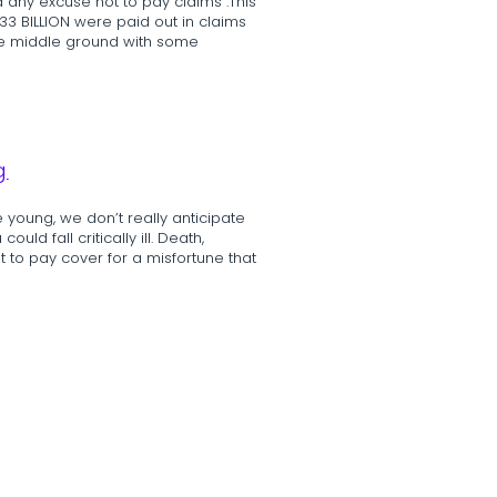
 any excuse not to pay claims”.This
33 BILLION were paid out in claims
ome middle ground with some
g
 young, we don’t really anticipate
ld fall critically ill. Death,
nt to pay cover for a misfortune that