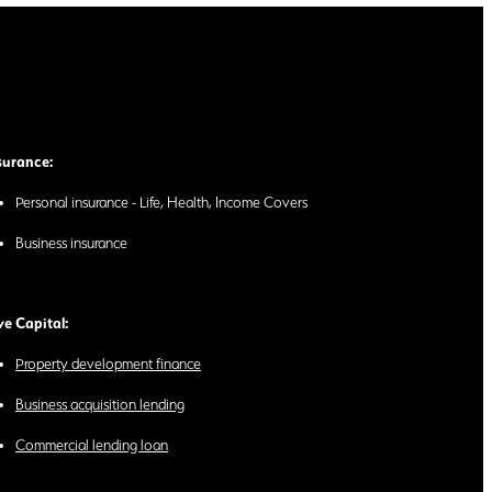
surance:
Personal insurance - Life, Health, Income Covers
Business insurance
ve Capital:
Property development finance
Business acquisition lending
Commercial lending loan