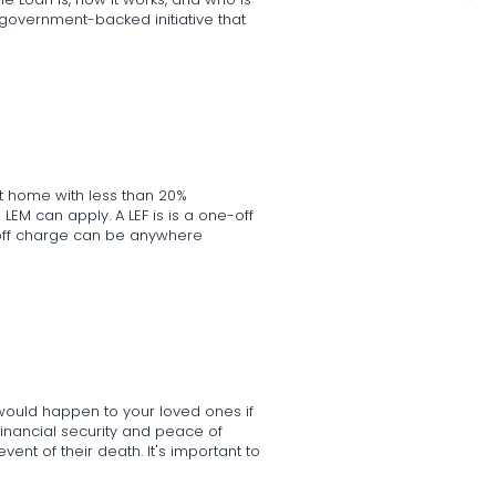
e Loan is, how it works, and who is
 a government-backed initiative that
rst home with less than 20%
LEM can apply. A LEF is is a one-off
-off charge can be anywhere
 would happen to your loved ones if
financial security and peace of
ent of their death. It's important to