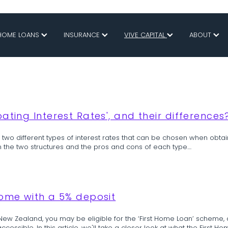
HOME LOANS
INSURANCE
VIVE CAPITAL
ABOUT
ating Interest Rates', and their differences
e two different types of interest rates that can be chosen when obtai
n the two structures and the pros and cons of each type....
home with a 5% deposit
 New Zealand, you may be eligible for the ‘First Home Loan’ scheme, 