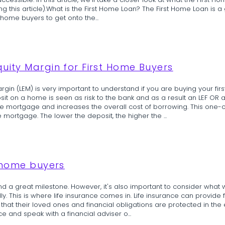
ible. In this article, we'll take a closer look at what the First Hom
ting this article).What is the First Home Loan? The First Home Loan is
 home buyers to get onto the...
quity Margin for First Home Buyers
argin (LEM) is very important to understand if you are buying your fi
t on a home is seen as risk to the bank and as a result an LEF OR a 
he mortgage and increases the overall cost of borrowing. This one
mortgage. The lower the deposit, the higher the ...
t home buyers
 and a great milestone. However, it's also important to consider what
 This is where life insurance comes in. Life insurance can provide 
that their loved ones and financial obligations are protected in the ev
ce and speak with a financial adviser o...