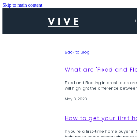
Skip to main content
V I V E
Back to Blog
What are 'Fixed and Flo
Fixed and Floating interest rates ar
will highlight the difference betwee
May 8, 2023
How to get your first 
If you're a first-time home buyer in