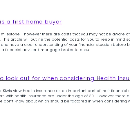
s a first home buyer
ng milestone - however there are costs that you may not be aware of
his article will outline the potential costs for you to keep in mind so
and have a clear understanding of your financial situation before buy
financial adviser / mortgage broker to ensu...
o look out for when considering Health Ins
 Kiwis view health insurance as an important part of their financial 
rs with health insurance are under the age of 30. However, there a
le don’t know about which should be factored in when considering 