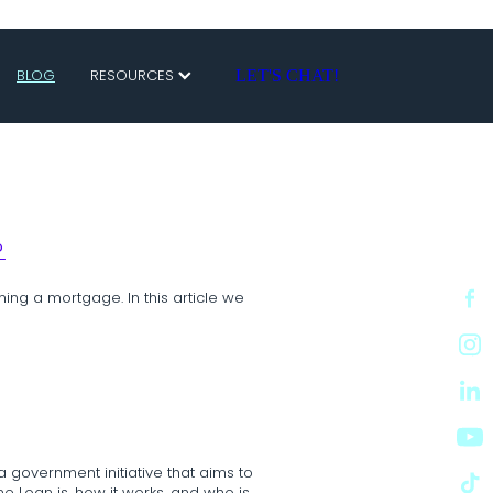
BLOG
RESOURCES
LET'S CHAT!
?
ning a mortgage. In this article we
a government initiative that aims to