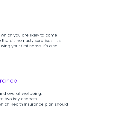
 which you are likely to come
 there’s no nasty surprises. It's
ing your first home. It's also
urance
and overall wellbeing.
re two key aspects
which Health Insurance plan should