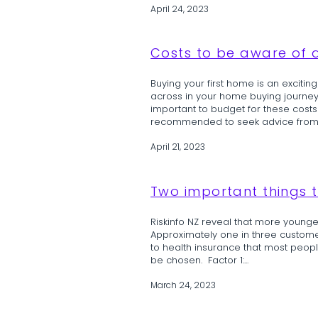
April 24, 2023
Costs to be aware of a
Buying your first home is an exciti
across in your home buying journey. T
important to budget for these costs 
recommended to seek advice from a 
April 21, 2023
Two important things t
Riskinfo NZ reveal that more younger
Approximately one in three custome
to health insurance that most peop
be chosen. Factor 1:...
March 24, 2023