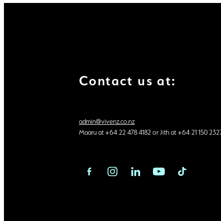
Contact us at:
admin@vivenz.co.nz
Maaru at +64 22 478 4182 or Jith at +64 21 150 232