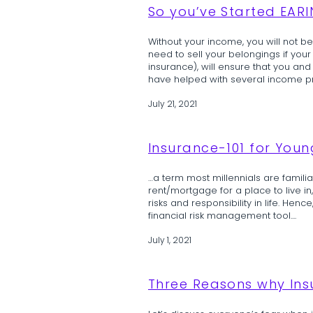
So you’ve Started EAR
Without your income, you will not be 
need to sell your belongings if yo
insurance), will ensure that you and
have helped with several income prot
July 21, 2021
Insurance-101 for Youn
…a term most millennials are famili
rent/mortgage for a place to live in, 
risks and responsibility in life. Henc
financial risk management tool....
July 1, 2021
Three Reasons why In