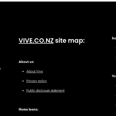
VIVE.CO.NZ
site map:
In
About us:
7
About Vive
Vi
Privacy policy
Public disclosure statement
Home loans: