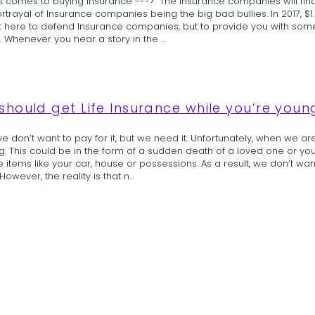
it comes to buying Insurance ---> “The insurance companies will find
trayal of Insurance companies being the big bad bullies. In 2017, $1.
not here to defend Insurance companies, but to provide you with s
. Whenever you hear a story in the ...
hould get Life Insurance while you’re youn
 don’t want to pay for it, but we need it. Unfortunately, when we are
. This could be in the form of a sudden death of a loved one or you cou
le items like your car, house or possessions. As a result, we don’t wa
owever, the reality is that n...