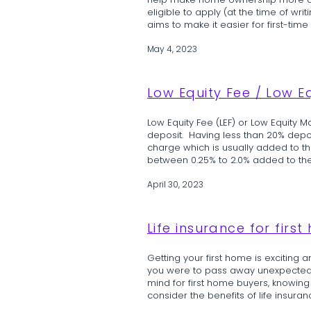
help make home ownership more access
eligible to apply (at the time of wri
aims to make it easier for first-time
May 4, 2023
Low Equity Fee / Low E
Low Equity Fee (LEF) or Low Equity M
deposit. Having less than 20% deposi
charge which is usually added to t
between 0.25% to 2.0% added to the 
April 30, 2023
Life insurance for firs
Getting your first home is exciting
you were to pass away unexpectedly.
mind for first home buyers, knowing 
consider the benefits of life insuran