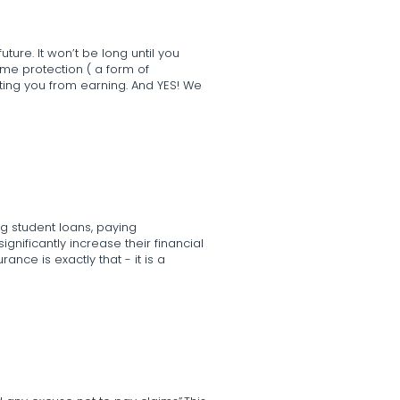
ture. It won’t be long until you
me protection ( a form of
nting you from earning. And YES! We
g student loans, paying
significantly increase their financial
rance is exactly that - it is a