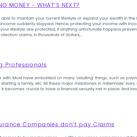
ING MONEY - WHAT’S NEXT?
able to maintain your current lifestyle or expand your wealth in the fu
ur income suddenly stopped. Hence, protecting your income with Inco
 your lifestyle are protected, if anything unfortunate happens preve
ection claims, in thousands of dollars,...
g Professionals
ar with. Most have embarked on many ‘adulting’ things…such as payin
starting a family, etc. All these major milestones in millennials’ lives, 
e, it becomes crucial to have a financial security net in place. And Insu
surance Companies don’t pay Claims