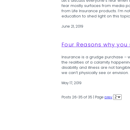
Let’s discuss everyone’s fear when 
fear mostly surfaces from media por
from Life Insurance products. I’m 
education to shed light on this topic
June 21, 2019
Four Reasons why you s
Insurance is a grudge purchase – we
the realities of a calamity happening
disability and illness are not tangib
we can’t physically see or envision. H
May 17, 2019
Posts 26-35 of 35 | Page
prev